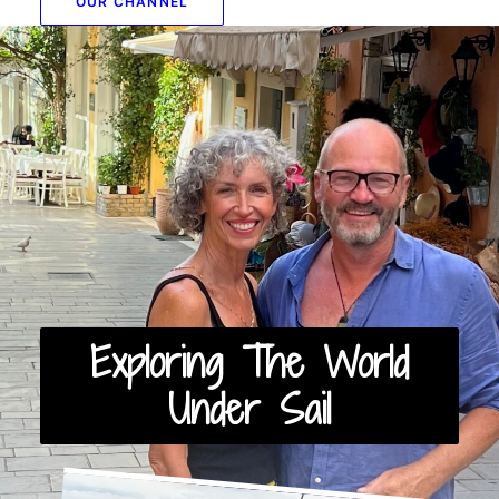
OUR CHANNEL
Exploring The World
Under Sail