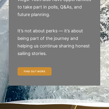
to take part in polls, Q&As, and
future planning.
It’s not about perks — it’s about
being part of the journey and
helping us continue sharing honest
sailing stories.
FIND OUT MORE