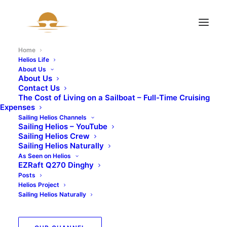
Home
Helios Life
About Us
About Us
Contact Us
The Cost of Living on a Sailboat – Full-Time Cruising
Expenses
Sailing Helios Channels
Sailing Helios – YouTube
Sailing Helios Crew
Sailing Helios Naturally
As Seen on Helios
EZRaft Q270 Dinghy
Posts
Helios Project
Sailing Helios Naturally