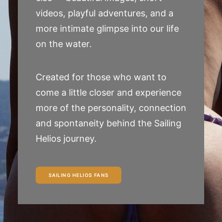
videos, playful adventures, and a
more intimate glimpse into our life
on the water.
Created for those who want to
come a little closer and experience
more of the personality, connection
and spontaneity behind the Sailing
Helios journey.
SAILING HELIOS FANS