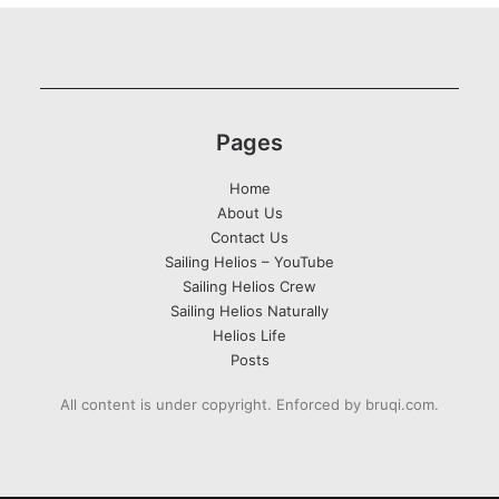
Pages
Home
About Us
Contact Us
Sailing Helios – YouTube
Sailing Helios Crew
Sailing Helios Naturally
Helios Life
Posts
All content is under copyright. Enforced by bruqi.com.