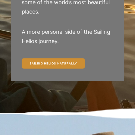
some of the world’s most beautiful
places.
A more personal side of the Sailing
Helios journey.
SAILING HELIOS NATURALLY