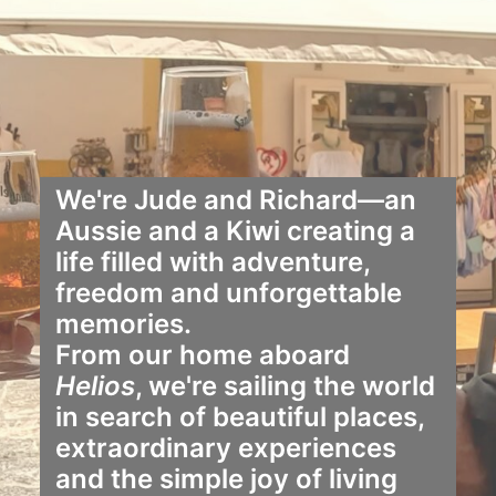
We're Jude and Richard—an
Aussie and a Kiwi creating a
life filled with adventure,
freedom and unforgettable
memories.
From our home aboard
Helios
, we're sailing the world
in search of beautiful places,
extraordinary experiences
and the simple joy of living