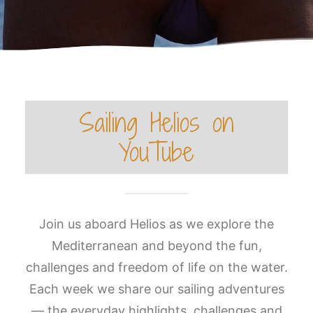
Sailing Helios on
YouTube
Join us aboard Helios as we explore the
Mediterranean and beyond the fun,
challenges and freedom of life on the water.
Each week we share our sailing adventures
— the everyday highlights, challenges and