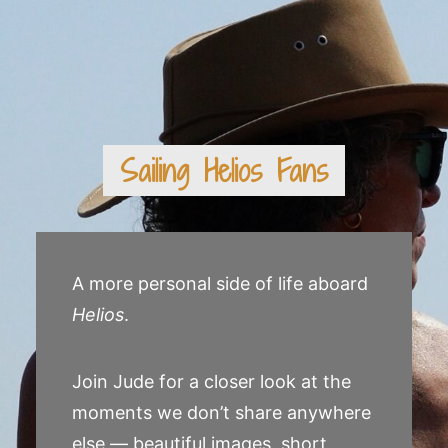
Sailing Helios Fans
A more personal side of life aboard
Helios
.
Join Jude for a closer look at the
moments we don’t share anywhere
else — beautiful images, short