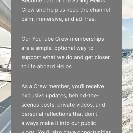
Become part of the Sailing Helios
Crew and help us keep the channel
calm, immersive, and ad-free.
Our YouTube Crew memberships
are a simple, optional way to
support what we do and get closer
to life aboard Helios.
As a Crew member, you’ll receive
exclusive updates, behind-the-
scenes posts, private videos, and
personal reflections that don’t
always make it into our public
vlogs. You’ll also have opportunities