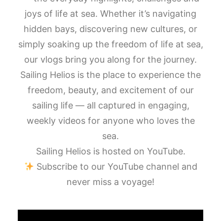
joys of life at sea. Whether it’s navigating
hidden bays, discovering new cultures, or
simply soaking up the freedom of life at sea,
our vlogs bring you along for the journey.
Sailing Helios is the place to experience the
freedom, beauty, and excitement of our
sailing life — all captured in engaging,
weekly videos for anyone who loves the
sea.
Sailing Helios is hosted on YouTube.
Subscribe to our YouTube channel and
never miss a voyage!