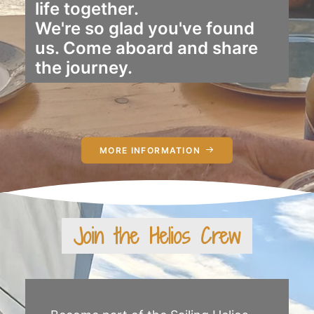
life together.
We're so glad you've found
us. Come aboard and share
the journey.
MORE INFORMATION
Join the Helios Crew