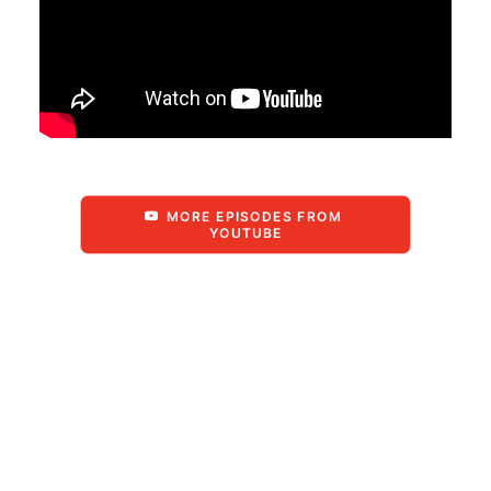
MORE EPISODES FROM 
YOUTUBE