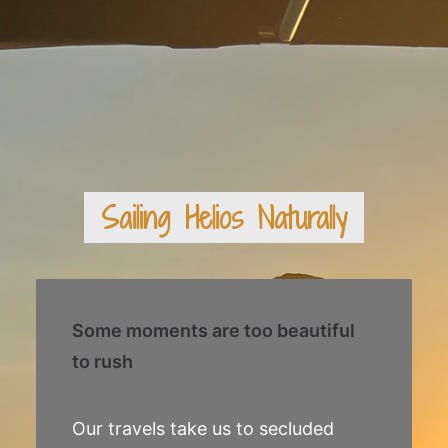
Sailing Helios Naturally
Some moments are too beautiful
to rush
Our travels take us to secluded