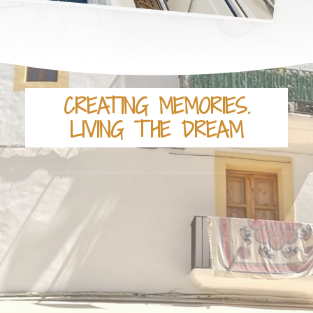
CREATING MEMORIES.
LIVING THE DREAM