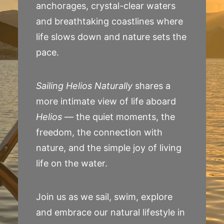
anchorages, crystal-clear waters
and breathtaking coastlines where
life slows down and nature sets the
pace.
Sailing Helios Naturally
shares a
more intimate view of life aboard
Helios
— the quiet moments, the
freedom, the connection with
nature, and the simple joy of living
life on the water.
Join us as we sail, swim, explore
and embrace our natural lifestyle in