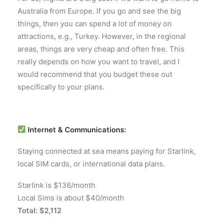
Australia from Europe. If you go and see the big
things, then you can spend a lot of money on
attractions, e.g., Turkey. However, in the regional
areas, things are very cheap and often free. This
really depends on how you want to travel, and I
would recommend that you budget these out
specifically to your plans.
Internet & Communications:
Staying connected at sea means paying for Starlink,
local SIM cards, or international data plans.
Starlink is $136/month
Local Sims is about $40/month
Total: $2,112