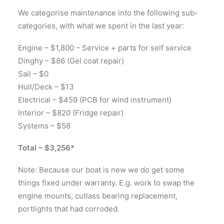
We categorise maintenance into the following sub-
categories, with what we spent in the last year:
Engine – $1,800 – Service + parts for self service
Dinghy – $86 (Gel coat repair)
Sail – $0
Hull/Deck – $13
Electrical – $459 (PCB for wind instrument)
Interior – $820 (Fridge repair)
Systems – $58
Total – $3,256*
Note: Because our boat is new we do get some
things fixed under warranty. E.g. work to swap the
engine mounts, cutlass bearing replacement,
portlights that had corroded.