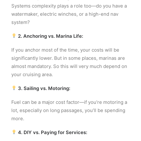
Systems complexity plays a role too—do you have a
watermaker, electric winches, or a high-end nav
system?
2. Anchoring vs. Marina Life:
If you anchor most of the time, your costs will be
significantly lower. But in some places, marinas are
almost mandatory. So this will very much depend on
your cruising area.
3. Sailing vs. Motoring:
Fuel can be a major cost factor—if you’re motoring a
lot, especially on long passages, you’ll be spending
more.
4. DIY vs. Paying for Services: