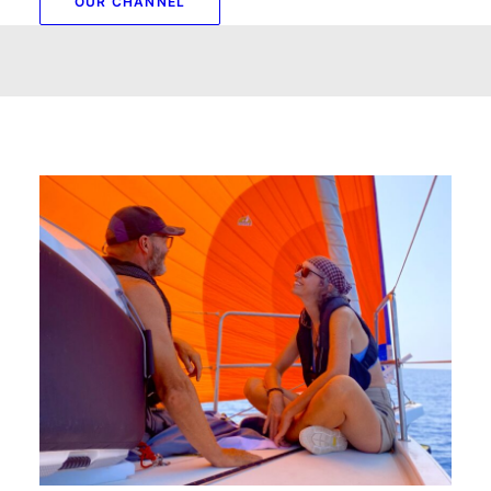
OUR CHANNEL