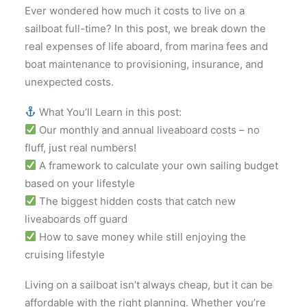
Ever wondered how much it costs to live on a
sailboat full-time? In this post, we break down the
real expenses of life aboard, from marina fees and
boat maintenance to provisioning, insurance, and
unexpected costs.
What You’ll Learn in this post:
Our monthly and annual liveaboard costs – no
fluff, just real numbers!
A framework to calculate your own sailing budget
based on your lifestyle
The biggest hidden costs that catch new
liveaboards off guard
How to save money while still enjoying the
cruising lifestyle
Living on a sailboat isn’t always cheap, but it can be
affordable with the right planning. Whether you’re