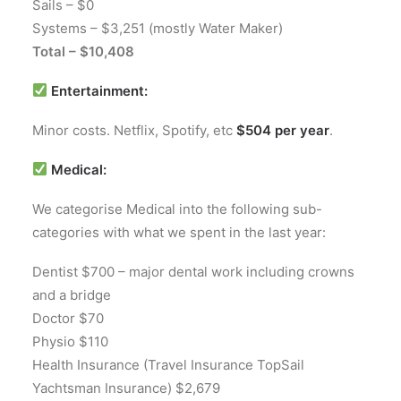
Sails – $0
Systems – $3,251 (mostly Water Maker)
Total – $10,408
Entertainment:
Minor costs. Netflix, Spotify, etc
$504 per year
.
Medical:
We categorise Medical into the following sub-
categories with what we spent in the last year:
Dentist $700 – major dental work including crowns
and a bridge
Doctor $70
Physio $110
Health Insurance (Travel Insurance TopSail
Yachtsman Insurance) $2,679