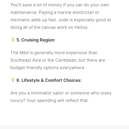
You’ll save a lot of money if you can do your own
maintenance. Paying a marine electrician or
mechanic adds up fast. Jude is especially good at
doing all of the canvas work on Helios.
5. Cruising Region:
The Med is generally more expensive than
Southeast Asia or the Caribbean, but there are
budget-friendly options everywhere.
6. Lifestyle & Comfort Choices:
Are you a minimalist sailor or someone who loves
luxury? Your spending will reflect that.