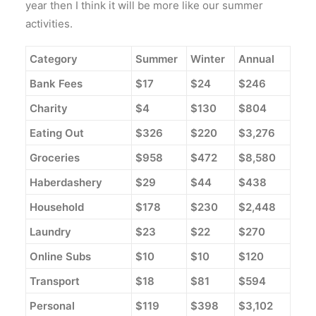
year then I think it will be more like our summer
activities.
Category
Summer
Winter
Annual
Bank Fees
$17
$24
$246
Charity
$4
$130
$804
Eating Out
$326
$220
$3,276
Groceries
$958
$472
$8,580
Haberdashery
$29
$44
$438
Household
$178
$230
$2,448
Laundry
$23
$22
$270
Online Subs
$10
$10
$120
Transport
$18
$81
$594
Personal
$119
$398
$3,102