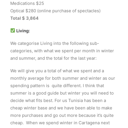
Medications $25
Optical $280 (online purchase of spectacles)
Total $ 3,864
Living:
We categorise Living into the following sub-
categories, with what we spent per month in winter
and summer, and the total for the last year:
We will give you a total of what we spent and a
monthly average for both summer and winter as our
spending pattern is quite different. I think that
summer is a good guide but winter you will need to
decide what fits best. For us Tunisia has been a
cheap winter base and we have been able to make
more purchases and go out more because it’s quite
cheap. When we spend winter in Cartagena next