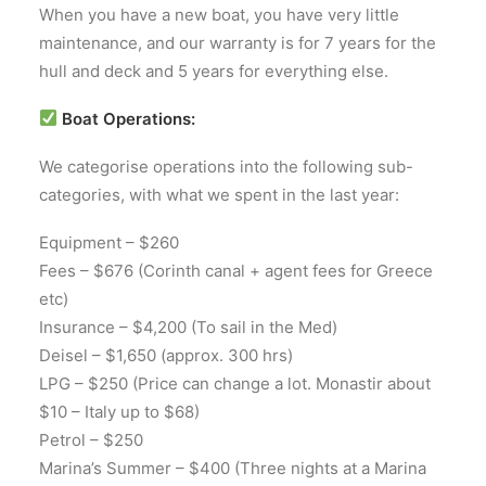
When you have a new boat, you have very little
maintenance, and our warranty is for 7 years for the
hull and deck and 5 years for everything else.
Boat Operations:
We categorise operations into the following sub-
categories, with what we spent in the last year:
Equipment – $260
Fees – $676 (Corinth canal + agent fees for Greece
etc)
Insurance – $4,200 (To sail in the Med)
Deisel – $1,650 (approx. 300 hrs)
LPG – $250 (Price can change a lot. Monastir about
$10 – Italy up to $68)
Petrol – $250
Marina’s Summer – $400 (Three nights at a Marina