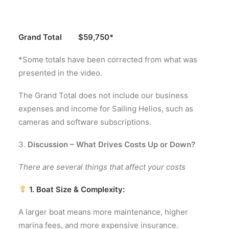
Grand Total $59,750*
*Some totals have been corrected from what was
presented in the video.
The Grand Total does not include our business
expenses and income for Sailing Helios, such as
cameras and software subscriptions.
Discussion – What Drives Costs Up or Down?
There are several things that affect your costs
1. Boat Size & Complexity:
A larger boat means more maintenance, higher
marina fees, and more expensive insurance.