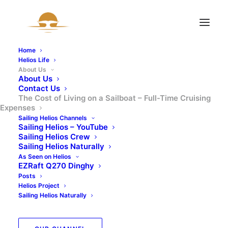
Home
Helios Life
About Us
About Us
Contact Us
The Cost of Living on a Sailboat – Full-Time Cruising
Expenses
Sailing Helios Channels
The Cost of Living on
Sailing Helios – YouTube
Sailing Helios Crew
a Sailboat – Full-Time
Sailing Helios Naturally
As Seen on Helios
EZRaft Q270 Dinghy
Cruising Expenses
Posts
Helios Project
Sailing Helios Naturally
18 APRIL 2025
|
BY
SAILINGHELIOS