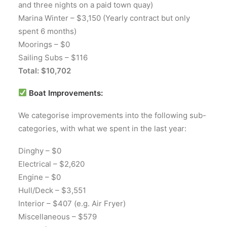
and three nights on a paid town quay)
Marina Winter – $3,150 (Yearly contract but only
spent 6 months)
Moorings – $0
Sailing Subs – $116
Total: $10,702
Boat Improvements:
We categorise improvements into the following sub-
categories, with what we spent in the last year:
Dinghy – $0
Electrical – $2,620
Engine – $0
Hull/Deck – $3,551
Interior – $407 (e.g. Air Fryer)
Miscellaneous – $579