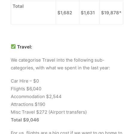
Total
$1,682
$1,631
$19,878*
Travel:
We categorise Travel into the following sub-
categories, with what we spent in the last year:
Car Hire – $0
Flights $6,040
Accommodation $2,544
Attractions $190
Misc Travel $272 (Airport transfers)
Total $9,046
For us, flights are a big cost if we want to go home to