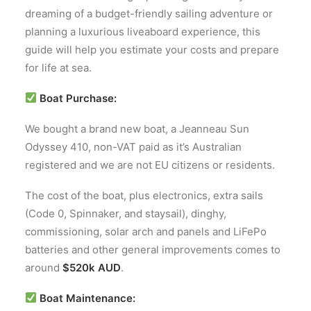
dreaming of a budget-friendly sailing adventure or
planning a luxurious liveaboard experience, this
guide will help you estimate your costs and prepare
for life at sea.
Boat Purchase:
We bought a brand new boat, a Jeanneau Sun
Odyssey 410, non-VAT paid as it’s Australian
registered and we are not EU citizens or residents.
The cost of the boat, plus electronics, extra sails
(Code 0, Spinnaker, and staysail), dinghy,
commissioning, solar arch and panels and LiFePo
batteries and other general improvements comes to
around
$520k AUD
.
Boat Maintenance: